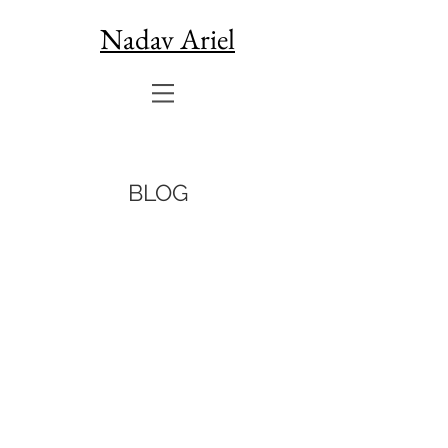
Nadav Ariel
BLOG