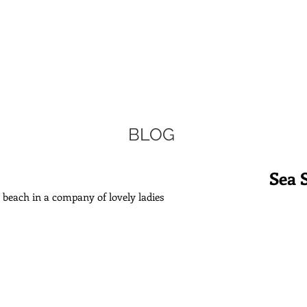
BLOG
Sea 
he beach in a company of lovely ladies