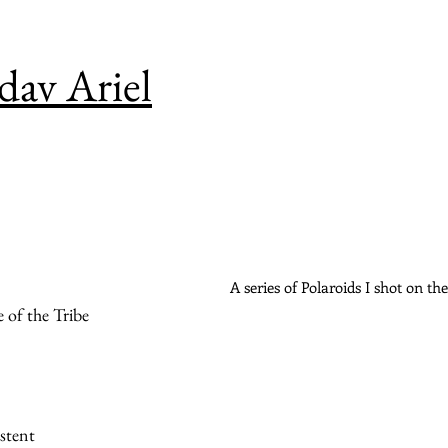
av Ariel
A series of Polaroids I shot on t
 of the Tribe
stent