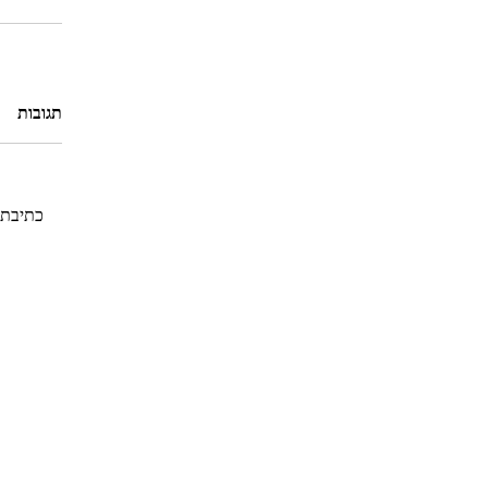
תגובות
גובה...