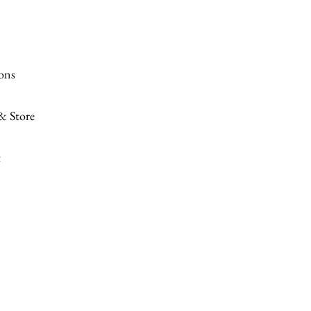
ions
 & Store
t