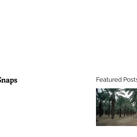
Snaps
Featured Post
Hel