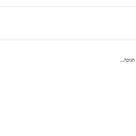
כתיבת ת