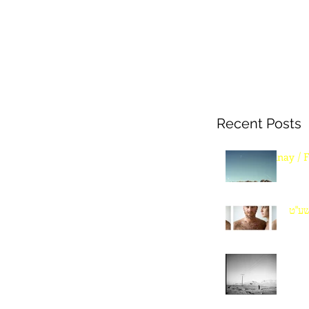
Recent Posts
Sinay / 
שנה